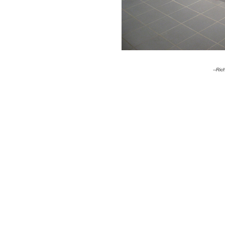
--Ric