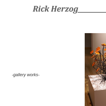
-gallery works-