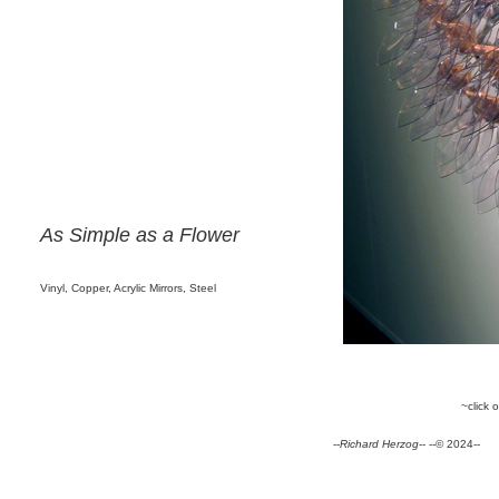
As Simple as a Flower
Vinyl, Copper, Acrylic Mirrors, Steel
~click 
--
Richard Herzog
-- --© 2024--