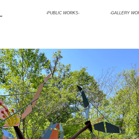
-PUBLIC WORKS-
-GALLERY WO