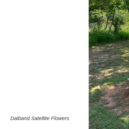
Dalband Satellite Flowers